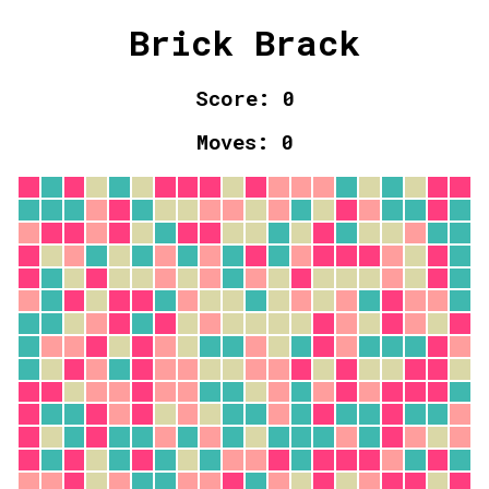
Brick Brack
Score:
0
Moves:
0