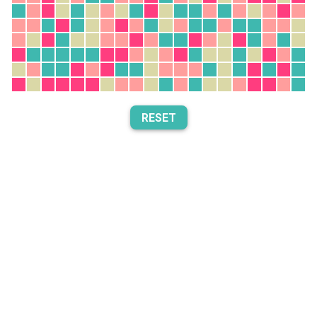
RESET